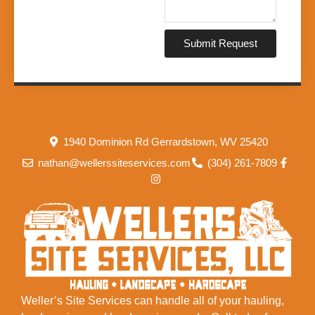
Submit Request
1940 Dominion Rd Gerrardstown, WV 25420
nathan@wellerssiteservices.com
(304) 261-7809
Weller’s Site Services can handle all of your hauling,