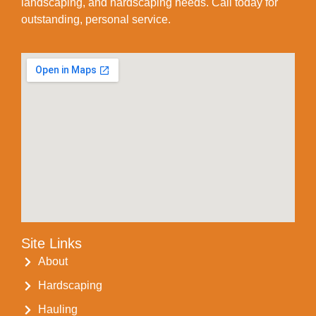
landscaping, and hardscaping needs. Call today for
outstanding, personal service.
Site Links
About
Hardscaping
Hauling