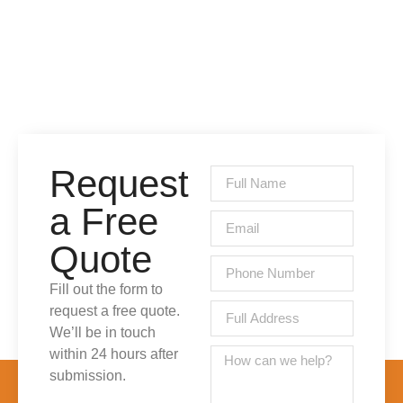
Request
a Free
Quote
Fill out the form to
request a free quote.
We’ll be in touch
within 24 hours after
submission.