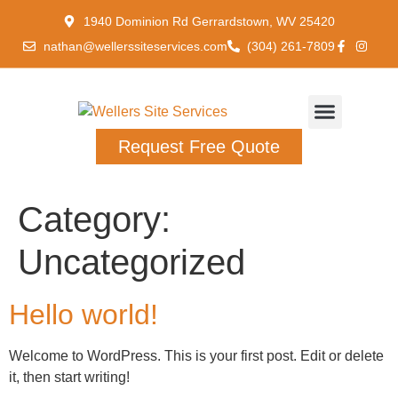
1940 Dominion Rd Gerrardstown, WV 25420
nathan@wellerssiteservices.com
(304) 261-7809
Request Free Quote
Category:
Uncategorized
Hello world!
Welcome to WordPress. This is your first post. Edit or delete
it, then start writing!