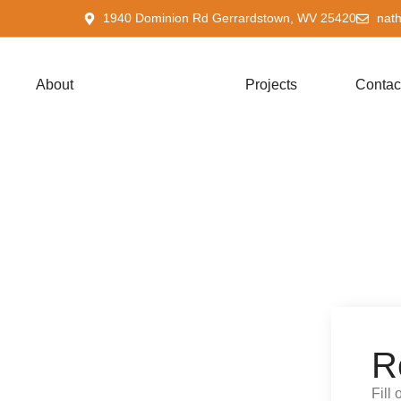
1940 Dominion Rd Gerrardstown, WV 25420
nat
About
Services
Projects
Contac
R
Fill