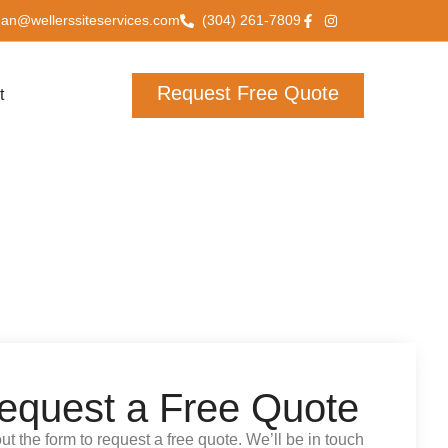
han@wellerssiteservices.com
(304) 261-7809
Request Free Quote
t
equest a Free Quote
 out the form to request a free quote. We’ll be in touch