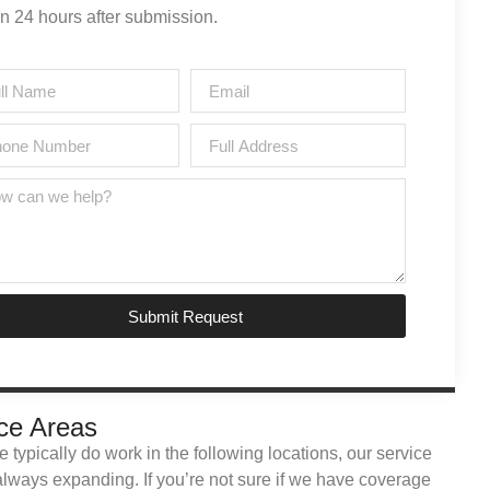
in 24 hours after submission.
Submit Request
ce Areas
 typically do work in the following locations, our service
always expanding. If you’re not sure if we have coverage