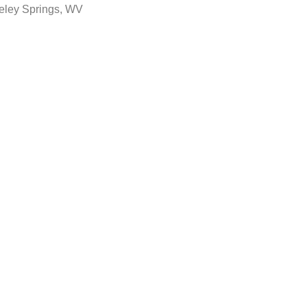
eley Springs, WV