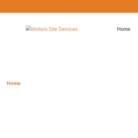
Home
Home
»
Services
Services