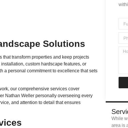
with
andscape Solutions
s that transform properties and keep projects
nstallation, custom hardscape features, or
ith a personal commitment to excellence that sets
e work, our comprehensive services cover
wner Nathan Weller personally overseeing every
vice, and attention to detail that ensures
Servi
While we
vices
area is 