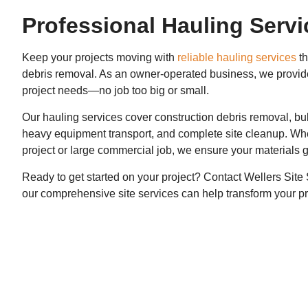
Professional Hauling Servi
Keep your projects moving with
reliable hauling services
th
debris removal. As an owner-operated business, we provide p
project needs—no job too big or small.
Our hauling services cover construction debris removal, bul
heavy equipment transport, and complete site cleanup. Whet
project or large commercial job, we ensure your materials 
Ready to get started on your project? Contact Wellers Sit
our comprehensive site services can help transform your pr