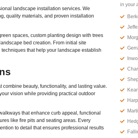
in your 
sional landscape installation services. We
g, quality materials, and proven installation
Berk
Jeff
t green spaces, custom planting design with trees
Morg
andscape bed creation. From initial site
Gerr
on techniques that help your landscape establish
Inwo
ons
Char
Shep
 combine beauty, functionality, and lasting value.
Kear
your vision while providing practical outdoor
Harp
Mart
e walkways that enhance curb appeal, functional
ures like fire pits and seating areas. Every
Hedg
ention to detail that ensures professional results
Fall