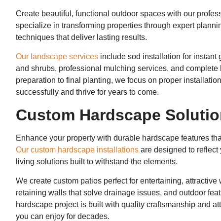
Create beautiful, functional outdoor spaces with our profes
specialize in transforming properties through expert plannin
techniques that deliver lasting results.
Our landscape services
include sod installation for instan
and shrubs, professional mulching services, and complete l
preparation to final planting, we focus on proper installati
successfully and thrive for years to come.
Custom Hardscape Soluti
Enhance your property with durable hardscape features that
Our custom hardscape installations
are designed to reflect 
living solutions built to withstand the elements.
We create custom patios perfect for entertaining, attractiv
retaining walls that solve drainage issues, and outdoor feat
hardscape project is built with quality craftsmanship and att
you can enjoy for decades.