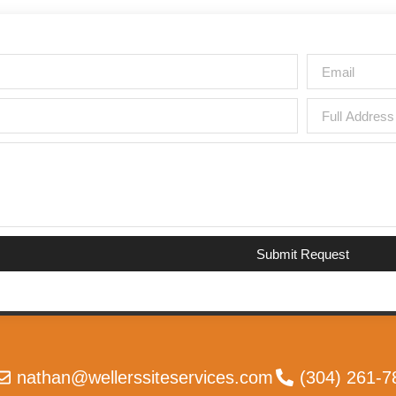
Submit Request
nathan@wellerssiteservices.com
(304) 261-7