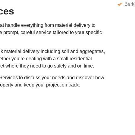
Berk
ces
at handle everything from material delivery to
rompt, careful service tailored to your specific
k material delivery including soil and aggregates,
her you’re dealing with a small residential
get where they need to go safely and on time.
e Services to discuss your needs and discover how
operty and keep your project on track.