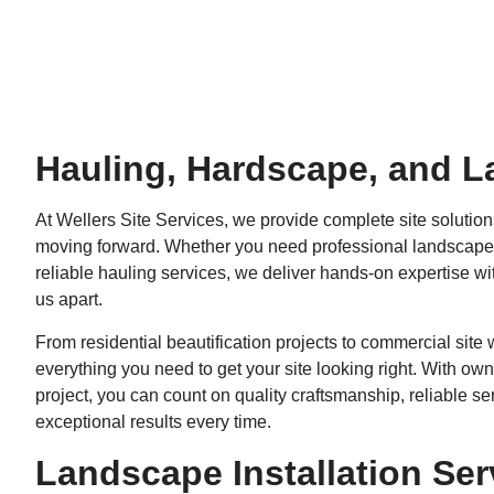
Hauling, Hardscape, and L
At Wellers Site Services, we provide complete site solution
moving forward. Whether you need professional landscape i
reliable hauling services, we deliver hands-on expertise w
us apart.
From residential beautification projects to commercial sit
everything you need to get your site looking right. With o
project, you can count on quality craftsmanship, reliable ser
exceptional results every time.
Landscape Installation Ser