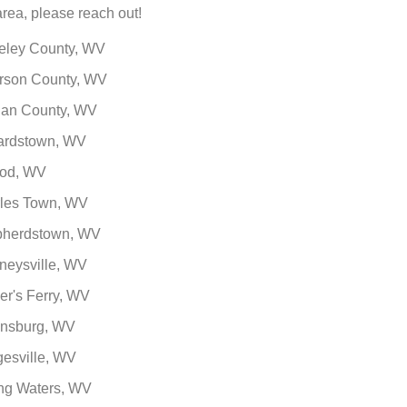
area, please reach out!
eley County, WV
erson County, WV
an County, WV
ardstown, WV
od, WV
les Town, WV
herdstown, WV
neysville, WV
er's Ferry, WV
insburg, WV
esville, WV
ing Waters, WV