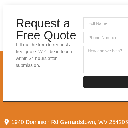
Request a
Free Quote
Fill out the form to request a
free quote. We’ll be in touch
within 24 hours after
submission.
1940 Dominion Rd Gerrardstown, WV 25420